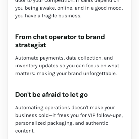
you being awake, online, and in a good mood,
you have a fragile business.
From chat operator to brand
strategist
Automate payments, data collection, and
inventory updates so you can focus on what
matters: making your brand unforgettable.
Don't be afraid to let go
Automating operations doesn't make your
business cold—it frees you for VIP follow-ups,
personalized packaging, and authentic
content.