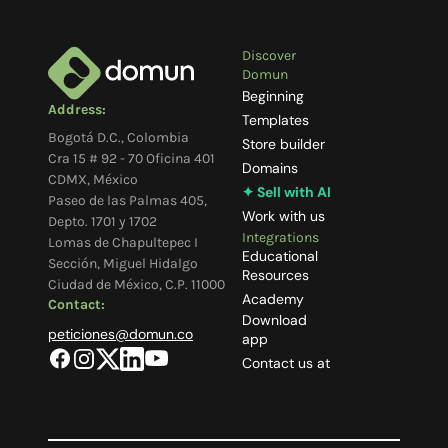
Discover
Domun
Beginning
Address:
Templates
Bogotá D.C., Colombia
Store builder
Cra 15 # 92 - 70 Oficina 401
Domains
CDMX, México
✦ Sell with AI
Paseo de las Palmas 405,
Work with us
Depto. 1701 y 1702
Integrations
Lomas de Chapultepec I
Educational
Sección, Miguel Hidalgo
Resources
Ciudad de México, C.P. 11000
Academy
Contact:
Download
peticiones@domun.co
app
Contact us at