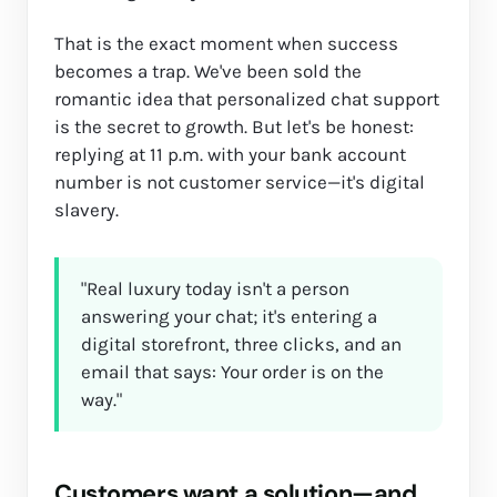
That is the exact moment when success
becomes a trap. We've been sold the
romantic idea that personalized chat support
is the secret to growth. But let's be honest:
replying at 11 p.m. with your bank account
number is not customer service—it's digital
slavery.
"Real luxury today isn't a person
answering your chat; it's entering a
digital storefront, three clicks, and an
email that says: Your order is on the
way."
Customers want a solution—and