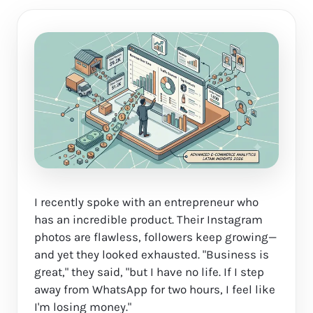
I recently spoke with an entrepreneur who
has an incredible product. Their Instagram
photos are flawless, followers keep growing—
and yet they looked exhausted. "Business is
great," they said, "but I have no life. If I step
away from WhatsApp for two hours, I feel like
I'm losing money."