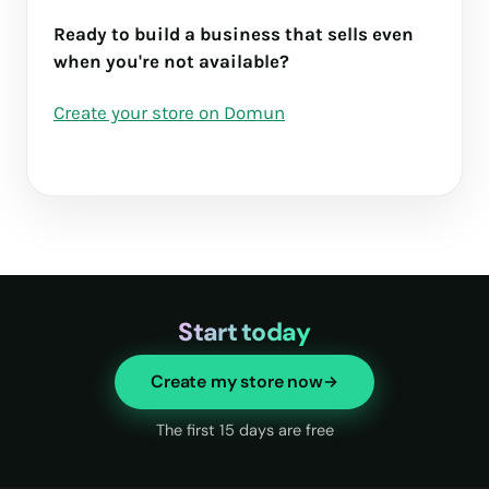
Ready to build a business that sells even
when you're not available?
Create your store on Domun
Start today
Create my store now
The first 15 days are free