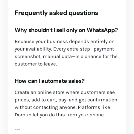
Frequently asked questions
Why shouldn't I sell only on WhatsApp?
Because your business depends entirely on
your availability. Every extra step—payment
screenshot, manual data—is a chance for the
customer to leave.
How can I automate sales?
Create an online store where customers see
prices, add to cart, pay, and get confirmation
without contacting anyone. Platforms like
Domun let you do this from your phone.
---