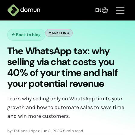
EN
MARKETING
←
Back to blog
Products
The WhatsApp tax: why
Pricing
selling via chat costs you
Companies
40% of your time and half
your potential revenue
Blog
✦ Sell with AI
Learn why selling only on WhatsApp limits your
growth and how to automate sales to save time
Login
and win more customers.
Create My Store
by: Tatiana López
·
Jun 2, 2026
·
9 min read