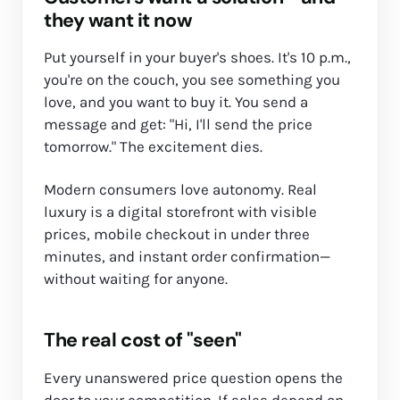
they want it now
Put yourself in your buyer's shoes. It's 10 p.m.,
you're on the couch, you see something you
love, and you want to buy it. You send a
message and get: "Hi, I'll send the price
tomorrow." The excitement dies.
Modern consumers love autonomy. Real
luxury is a digital storefront with visible
prices, mobile checkout in under three
minutes, and instant order confirmation—
without waiting for anyone.
The real cost of "seen"
Every unanswered price question opens the
door to your competition. If sales depend on